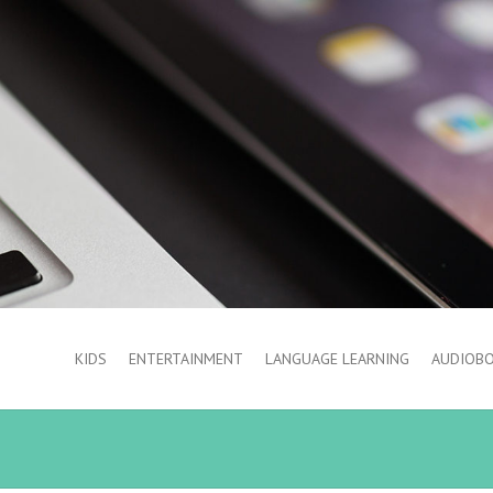
KIDS
ENTERTAINMENT
LANGUAGE LEARNING
AUDIOB