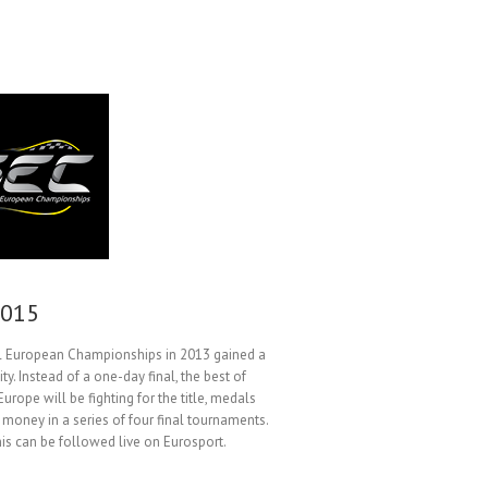
2015
al European Championships in 2013 gained a
ty. Instead of a one-day final, the best of
 Europe will be fighting for the title, medals
 money in a series of four final tournaments.
his can be followed live on Eurosport.