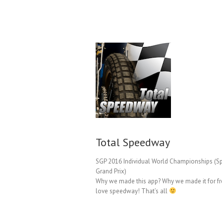
Total Speedway
SGP 2016 Individual World Championships (
Grand Prix)
Why we made this app? Why we made it for f
love speedway! That’s all