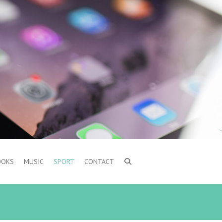
OOKS
MUSIC
SPORT
CONTACT