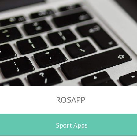
ROSAPP
Sport Apps