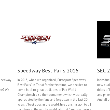
Speedway Best Pairs 2015
SEC 
Speedway
In 2013, when we organized „Eurosport Speedway
Individu
Best Pairs” in Toruń for the first time, we decided to
new quali
ree? We
come back to great traditions of Pair World
riders of
Championship so the tournament which was really
and prize
appreciated by the fans and forgotten in the last 20
And all t
years. 7 best duos in the world, live transmission to 71
countries in the whole world, almost 5 million people